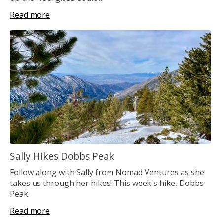
Read more
Sally Hikes Dobbs Peak
Follow along with Sally from Nomad Ventures as she
takes us through her hikes! This week's hike, Dobbs
Peak.
Read more