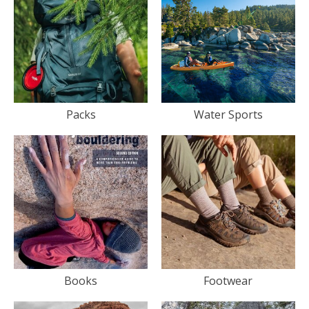
Packs
Water Sports
Books
Footwear