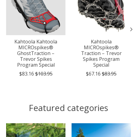
Kahtoola Kahtoola
Kahtoola
MICROspikes®
MICROspikes®
GhostTraction –
Traction – Trevor
Trevor Spikes
Spikes Program
Program Special
Special
$83.16
$103.95
$67.16
$83.95
Featured categories