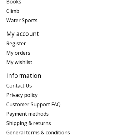
Books
Climb
Water Sports
My account
Register
My orders
My wishlist
Information
Contact Us
Privacy policy
Customer Support FAQ
Payment methods
Shipping & returns
General terms & conditions