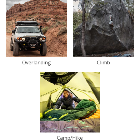
Overlanding
Climb
Camp/Hike