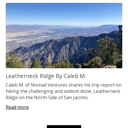
Leatherneck Ridge By Caleb M.
Caleb M. of Nomad Ventures shares his trip report on
hiking the challenging and seldom done, Leatherneck
Ridge on the North Side of San Jacinto.
Read more