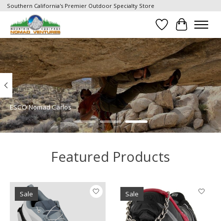
Southern California's Premier Outdoor Specialty Store
Wish List
Cart
Hero slideshow items
ESCO Nomad Carlos
Featured Products
Product carousel items
Sale
Sale