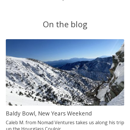
On the blog
Baldy Bowl, New Years Weekend
Caleb M. from Nomad Ventures takes us along his trip
up the Hourglass Couloir