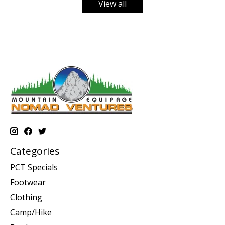
View all
Categories
PCT Specials
Footwear
Clothing
Camp/Hike