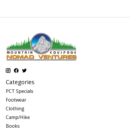
Categories
PCT Specials
Footwear
Clothing
Camp/Hike
Books