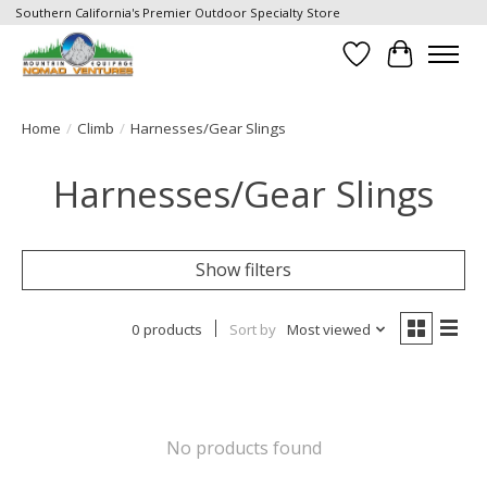
Southern California's Premier Outdoor Specialty Store
Wish List
Cart
Home
/
Climb
/
Harnesses/Gear Slings
Harnesses/Gear Slings
Show filters
0 products
Sort by
Most viewed
No products found