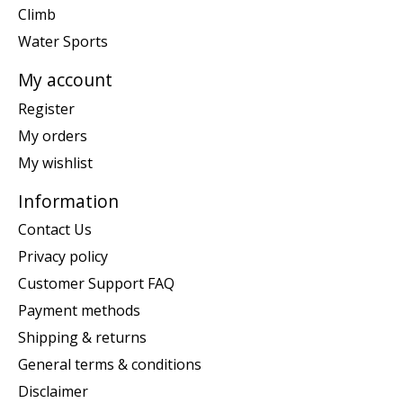
Climb
Water Sports
My account
Register
My orders
My wishlist
Information
Contact Us
Privacy policy
Customer Support FAQ
Payment methods
Shipping & returns
General terms & conditions
Disclaimer