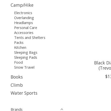
Camp/Hike
Electronics
Overlanding
Headlamps
Personal Care
Accessories
Tents and Shelters
Packs
Kitchen
Sleeping Bags
Sleeping Pads
Food
Black D
Snow Travel
(Trev
$1
Books
Climb
Water Sports
Brands