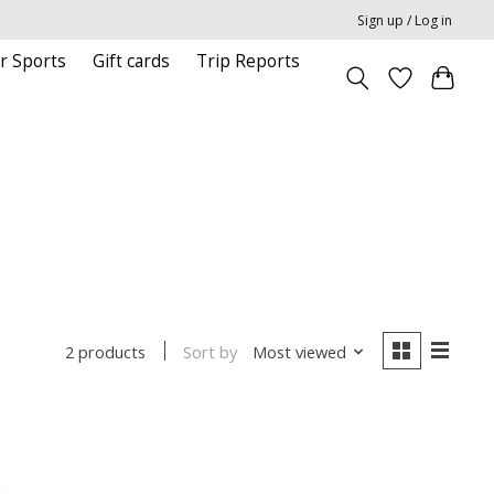
Sign up / Log in
r Sports
Gift cards
Trip Reports
Sort by
Most viewed
2 products