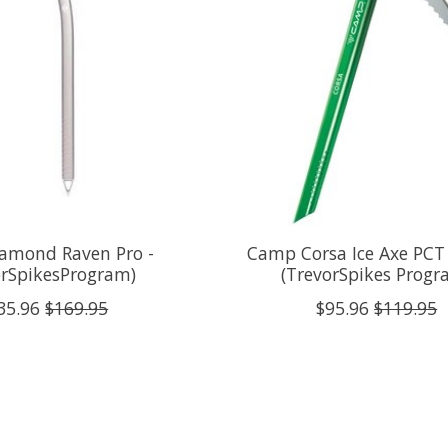
iamond Raven Pro -
Camp Corsa Ice Axe PCT 
orSpikesProgram)
(TrevorSpikes Progr
35.96
$169.95
$95.96
$119.95