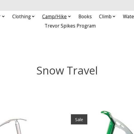
r
Clothing
Camp/Hike
Books
Climb
Wate
Trevor Spikes Program
Snow Travel
Sale