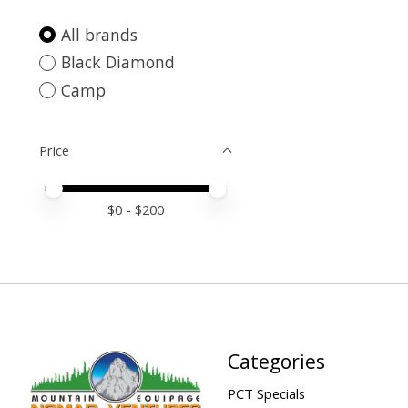
All brands
Black Diamond
Camp
Price
Price minimum value
Price maximum value
$
0
- $
200
Categories
PCT Specials