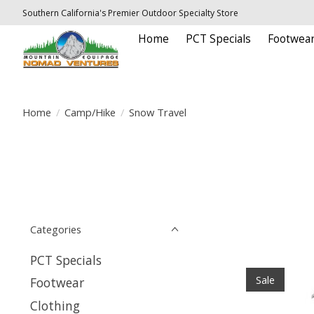
Southern California's Premier Outdoor Specialty Store
Home
PCT Specials
Footwea
Home
/
Camp/Hike
/
Snow Travel
Categories
PCT Specials
Sale
Footwear
Clothing