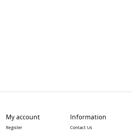
My account
Information
Register
Contact Us