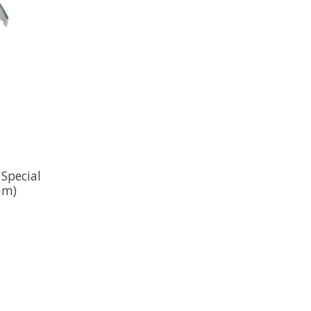
Special
am)