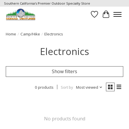
Southern California's Premier Outdoor Specialty Store
Wish List
Cart
Home
/
Camp/Hike
/
Electronics
Electronics
Show filters
0 products
Sort by
Most viewed
No products found