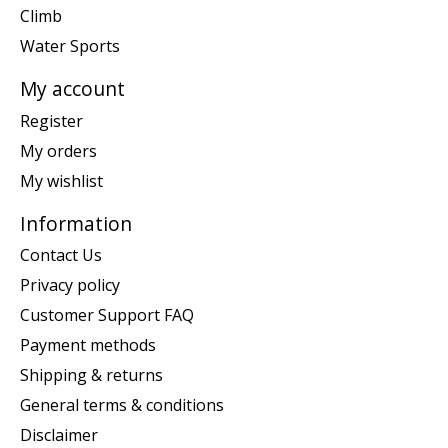
Climb
Water Sports
My account
Register
My orders
My wishlist
Information
Contact Us
Privacy policy
Customer Support FAQ
Payment methods
Shipping & returns
General terms & conditions
Disclaimer