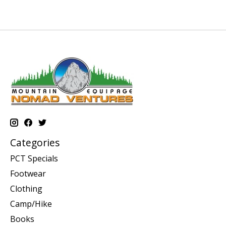
Categories
PCT Specials
Footwear
Clothing
Camp/Hike
Books