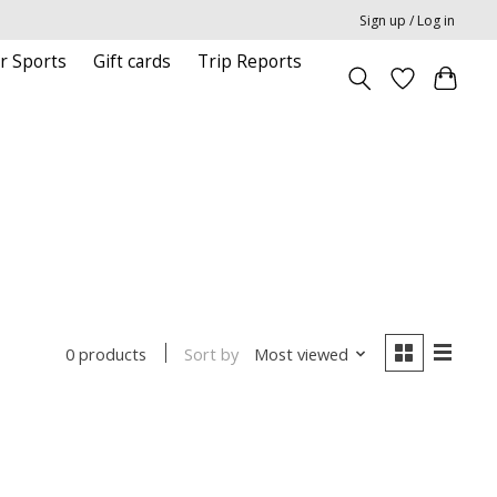
Sign up / Log in
r Sports
Gift cards
Trip Reports
Sort by
Most viewed
0 products