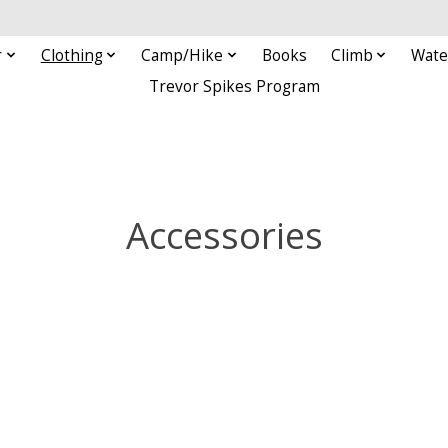
r
Clothing
Camp/Hike
Books
Climb
Wate
Trevor Spikes Program
Accessories