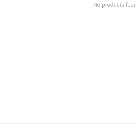
No products fou