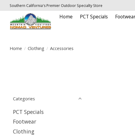
Southern California's Premier Outdoor Specialty Store
Home
PCT Specials
Footwea
Home
/
Clothing
/
Accessories
Categories
PCT Specials
Footwear
Clothing