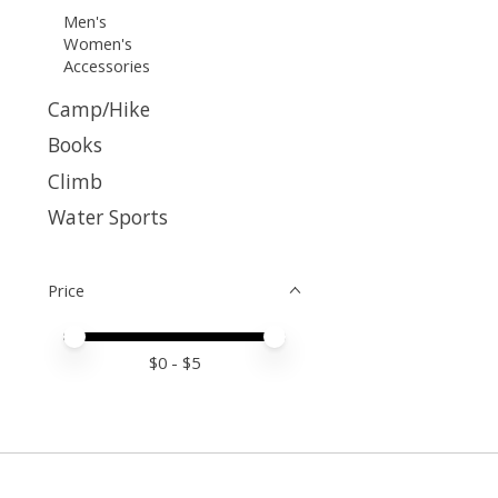
Men's
Women's
Accessories
Camp/Hike
Books
Climb
Water Sports
Price
Price minimum value
Price maximum value
$
0
- $
5