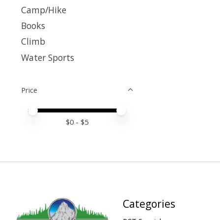
Camp/Hike
Books
Climb
Water Sports
Price
Price minimum value
Price maximum value
$
0
- $
5
Categories