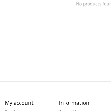
No products fou
My account
Information