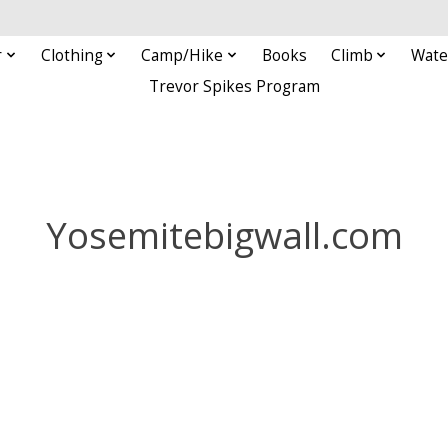
r
Clothing
Camp/Hike
Books
Climb
Wate
Trevor Spikes Program
Yosemitebigwall.com