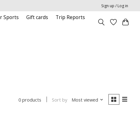
Sign up / Log in
r Sports
Gift cards
Trip Reports
Sort by
Most viewed
0 products