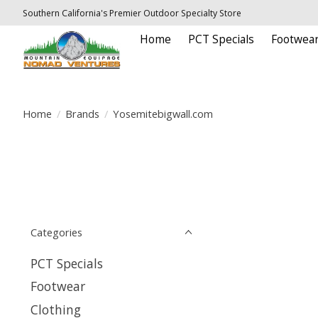
Southern California's Premier Outdoor Specialty Store
Home
PCT Specials
Footwea
Home
/
Brands
/
Yosemitebigwall.com
Categories
PCT Specials
Footwear
Clothing