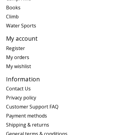
Books
Climb
Water Sports
My account
Register
My orders
My wishlist
Information
Contact Us
Privacy policy
Customer Support FAQ
Payment methods
Shipping & returns
General terms & conditions