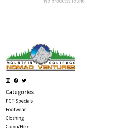
No products found
Categories
PCT Specials
Footwear
Clothing
Camp/Hike