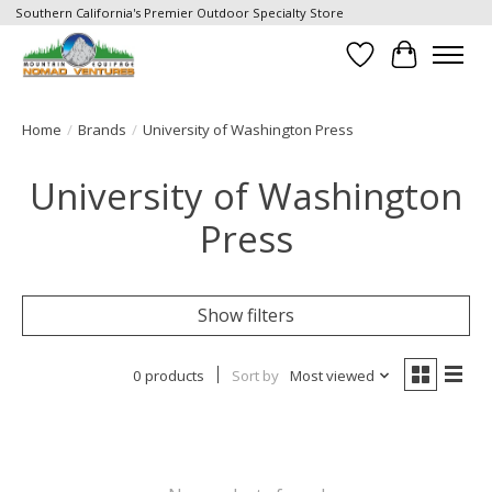
Southern California's Premier Outdoor Specialty Store
Wish List
Cart
Home
/
Brands
/
University of Washington Press
University of Washington
Press
Show filters
0 products
Sort by
Most viewed