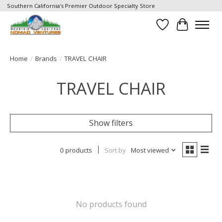
Southern California's Premier Outdoor Specialty Store
Wish List
Cart
Home
/
Brands
/
TRAVEL CHAIR
TRAVEL CHAIR
Show filters
0 products
Sort by
Most viewed
No products found