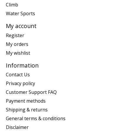
Climb
Water Sports
My account
Register
My orders
My wishlist
Information
Contact Us
Privacy policy
Customer Support FAQ
Payment methods
Shipping & returns
General terms & conditions
Disclaimer