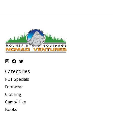
Categories
PCT Specials
Footwear
Clothing
Camp/Hike
Books