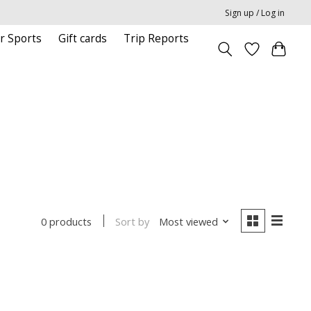
Sign up / Log in
r Sports
Gift cards
Trip Reports
Sort by
Most viewed
0 products