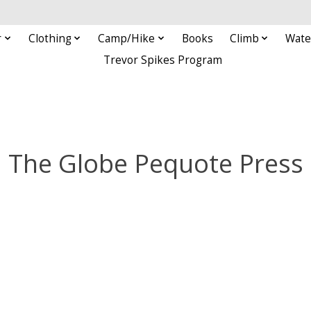
r
Clothing
Camp/Hike
Books
Climb
Wate
Trevor Spikes Program
The Globe Pequote Press