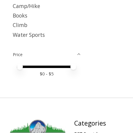
Camp/Hike
Books
Climb
Water Sports
Price
Price minimum value
Price maximum value
$
0
- $
5
Categories