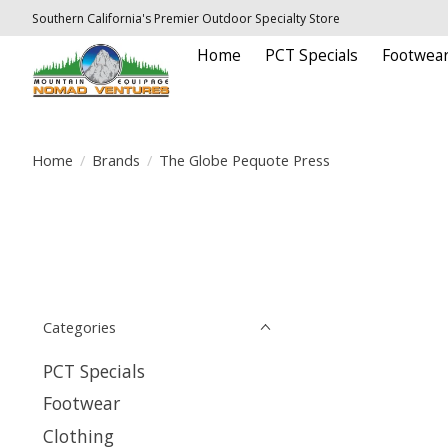
Southern California's Premier Outdoor Specialty Store
Home
PCT Specials
Footwea
Home
/
Brands
/
The Globe Pequote Press
Categories
PCT Specials
Footwear
Clothing