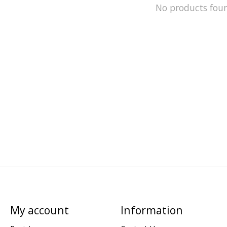
No products fou
My account
Information