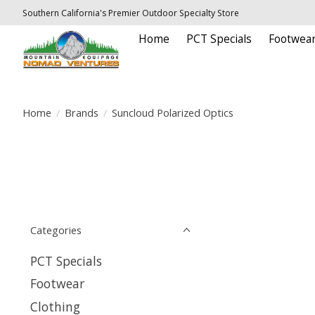
Southern California's Premier Outdoor Specialty Store
Home
PCT Specials
Footwea
Home
/
Brands
/
Suncloud Polarized Optics
Categories
PCT Specials
Footwear
Clothing