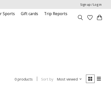
Sign up / Log in
r Sports
Gift cards
Trip Reports
Sort by
Most viewed
0 products