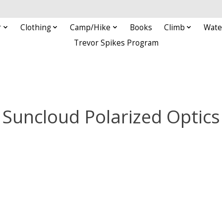
r
Clothing
Camp/Hike
Books
Climb
Wate
Trevor Spikes Program
Suncloud Polarized Optics