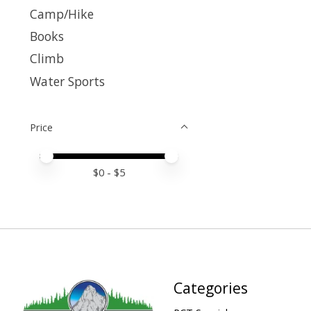
Camp/Hike
Books
Climb
Water Sports
Price
Price minimum value
Price maximum value
$
0
- $
5
Categories