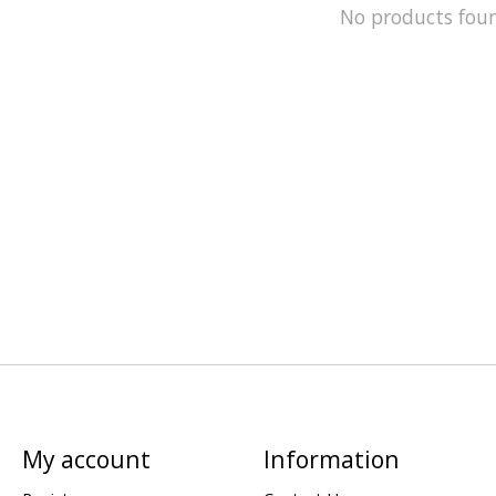
No products fou
My account
Information