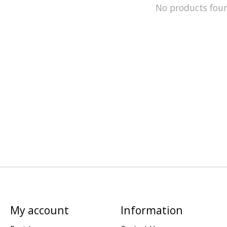
No products fou
My account
Information