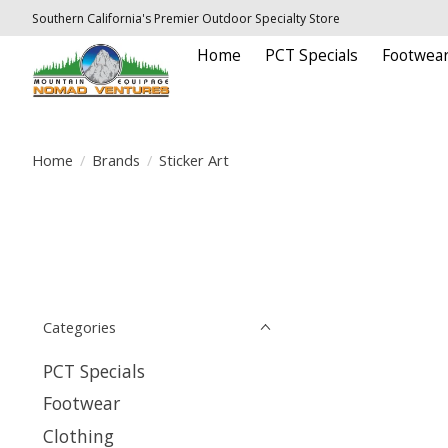
Southern California's Premier Outdoor Specialty Store
Home
PCT Specials
Footwea
Home
/
Brands
/
Sticker Art
Categories
PCT Specials
Footwear
Clothing