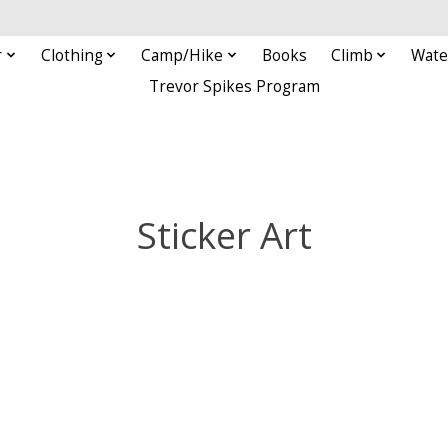
r
Clothing
Camp/Hike
Books
Climb
Wate
Trevor Spikes Program
Sticker Art