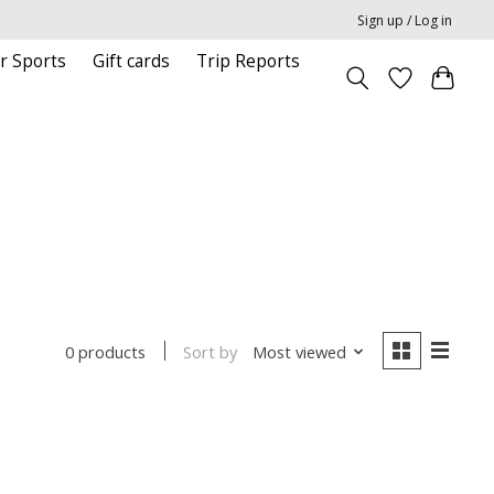
Sign up / Log in
r Sports
Gift cards
Trip Reports
Sort by
Most viewed
0 products