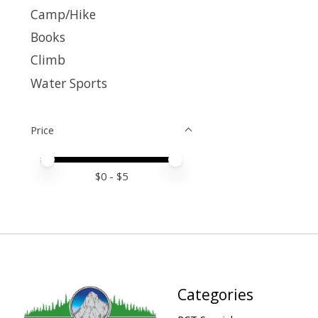
Camp/Hike
Books
Climb
Water Sports
Price
Price minimum value
Price maximum value
$
0
- $
5
Categories