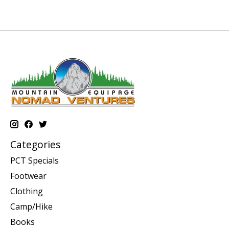
Categories
PCT Specials
Footwear
Clothing
Camp/Hike
Books