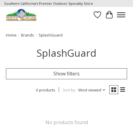
Southern California's Premier Outdoor Specialty Store
Wish List
Cart
Home
/
Brands
/
SplashGuard
SplashGuard
Show filters
0 products
Sort by
Most viewed
No products found