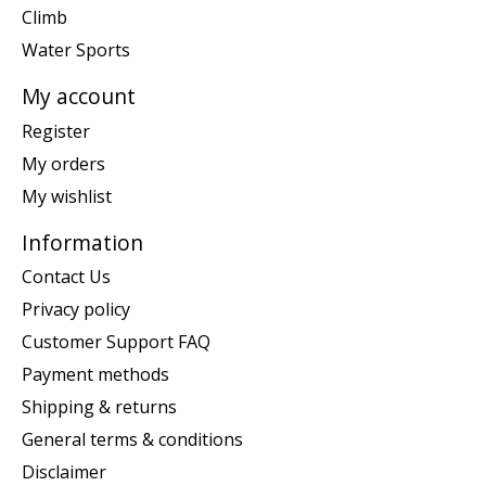
Climb
Water Sports
My account
Register
My orders
My wishlist
Information
Contact Us
Privacy policy
Customer Support FAQ
Payment methods
Shipping & returns
General terms & conditions
Disclaimer