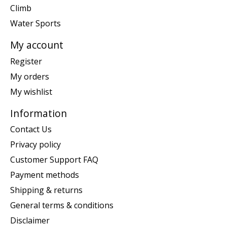
Climb
Water Sports
My account
Register
My orders
My wishlist
Information
Contact Us
Privacy policy
Customer Support FAQ
Payment methods
Shipping & returns
General terms & conditions
Disclaimer