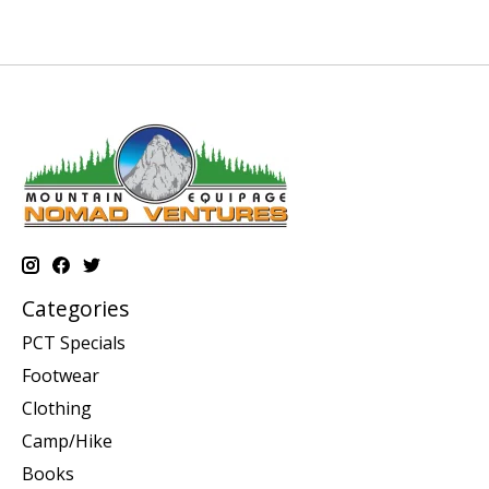
Categories
PCT Specials
Footwear
Clothing
Camp/Hike
Books