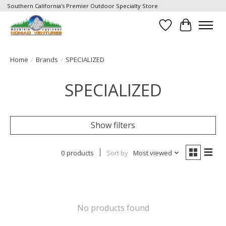
Southern California's Premier Outdoor Specialty Store
Wish List
Cart
Home
/
Brands
/
SPECIALIZED
SPECIALIZED
Show filters
0 products
Sort by
Most viewed
No products found