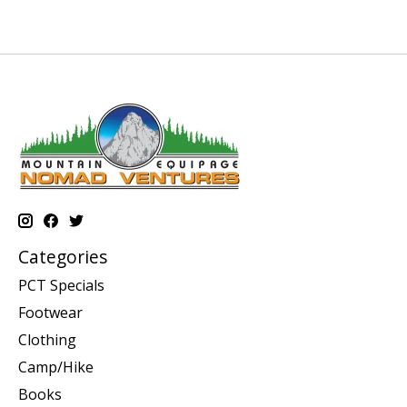
Categories
PCT Specials
Footwear
Clothing
Camp/Hike
Books