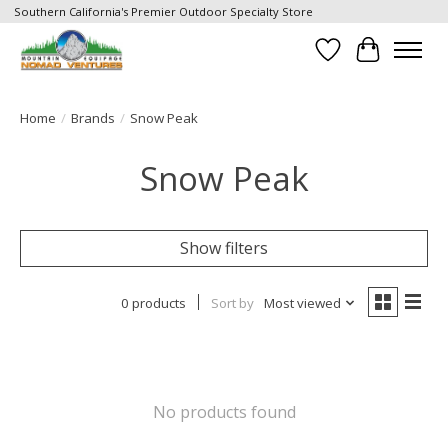
Southern California's Premier Outdoor Specialty Store
Wish List
Cart
Home
/
Brands
/
Snow Peak
Snow Peak
Show filters
0 products
Sort by
Most viewed
No products found