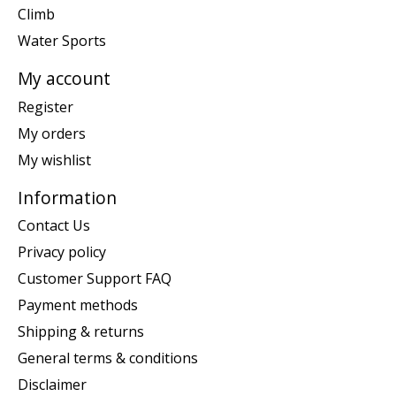
Climb
Water Sports
My account
Register
My orders
My wishlist
Information
Contact Us
Privacy policy
Customer Support FAQ
Payment methods
Shipping & returns
General terms & conditions
Disclaimer