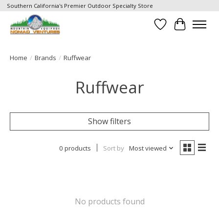
Southern California's Premier Outdoor Specialty Store
Wish List
Cart
Home
/
Brands
/
Ruffwear
Ruffwear
Show filters
0 products
Sort by
Most viewed
No products found