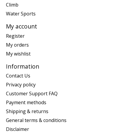
Climb
Water Sports
My account
Register
My orders
My wishlist
Information
Contact Us
Privacy policy
Customer Support FAQ
Payment methods
Shipping & returns
General terms & conditions
Disclaimer