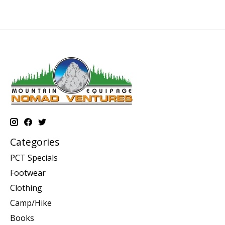
Categories
PCT Specials
Footwear
Clothing
Camp/Hike
Books