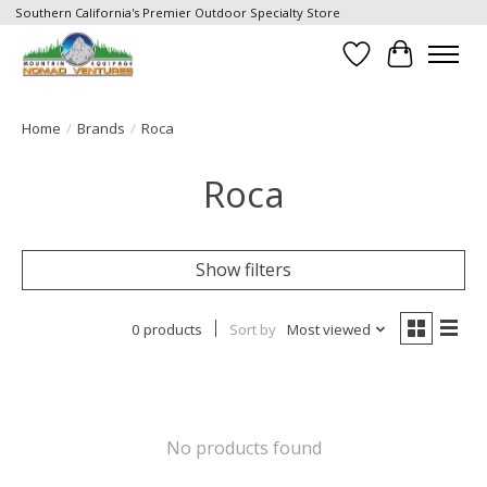
Southern California's Premier Outdoor Specialty Store
Wish List
Cart
Home
/
Brands
/
Roca
Roca
Show filters
0 products
Sort by
Most viewed
No products found