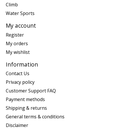
Climb
Water Sports
My account
Register
My orders
My wishlist
Information
Contact Us
Privacy policy
Customer Support FAQ
Payment methods
Shipping & returns
General terms & conditions
Disclaimer