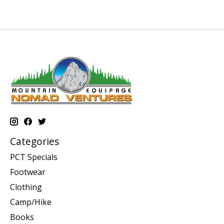
Categories
PCT Specials
Footwear
Clothing
Camp/Hike
Books