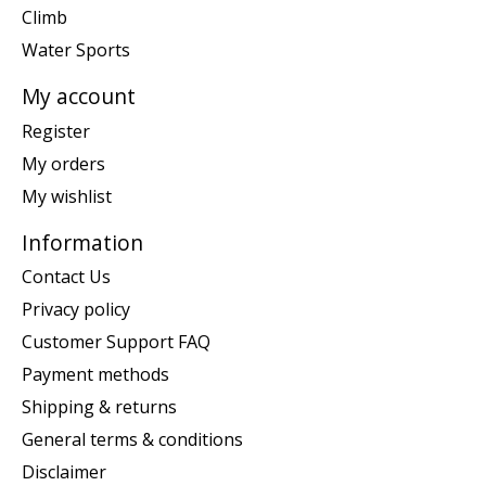
Climb
Water Sports
My account
Register
My orders
My wishlist
Information
Contact Us
Privacy policy
Customer Support FAQ
Payment methods
Shipping & returns
General terms & conditions
Disclaimer