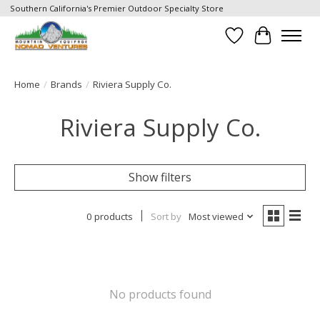
Southern California's Premier Outdoor Specialty Store
Wish List
Cart
Home
/
Brands
/
Riviera Supply Co.
Riviera Supply Co.
Show filters
0 products
Sort by
Most viewed
No products found