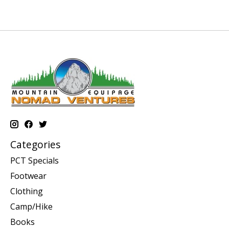
Categories
PCT Specials
Footwear
Clothing
Camp/Hike
Books