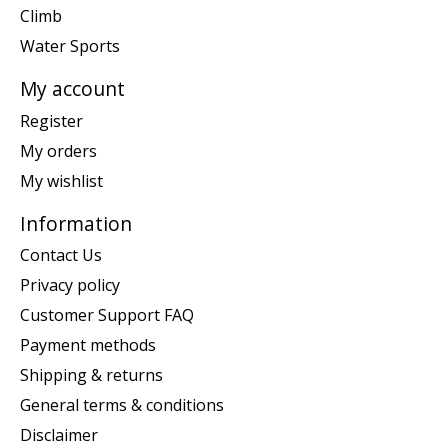
Climb
Water Sports
My account
Register
My orders
My wishlist
Information
Contact Us
Privacy policy
Customer Support FAQ
Payment methods
Shipping & returns
General terms & conditions
Disclaimer