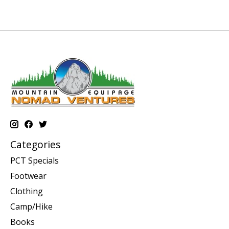
Categories
PCT Specials
Footwear
Clothing
Camp/Hike
Books