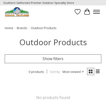
Southern California's Premier Outdoor Specialty Store
Wish List
Cart
Home
/
Brands
/
Outdoor Products
Outdoor Products
Show filters
0 products
Sort by
Most viewed
No products found