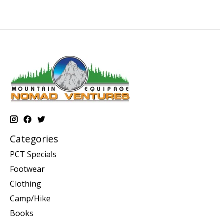
Categories
PCT Specials
Footwear
Clothing
Camp/Hike
Books