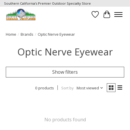
Southern California's Premier Outdoor Specialty Store
Wish List
Cart
Home
/
Brands
/
Optic Nerve Eyewear
Optic Nerve Eyewear
Show filters
0 products
Sort by
Most viewed
No products found