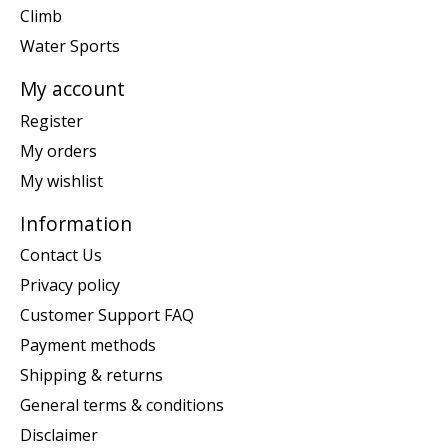
Climb
Water Sports
My account
Register
My orders
My wishlist
Information
Contact Us
Privacy policy
Customer Support FAQ
Payment methods
Shipping & returns
General terms & conditions
Disclaimer