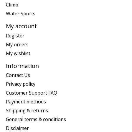
Climb
Water Sports
My account
Register
My orders
My wishlist
Information
Contact Us
Privacy policy
Customer Support FAQ
Payment methods
Shipping & returns
General terms & conditions
Disclaimer