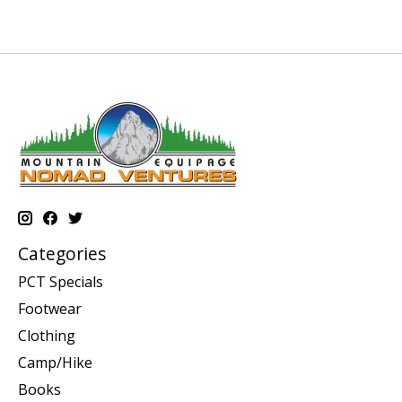
Categories
PCT Specials
Footwear
Clothing
Camp/Hike
Books