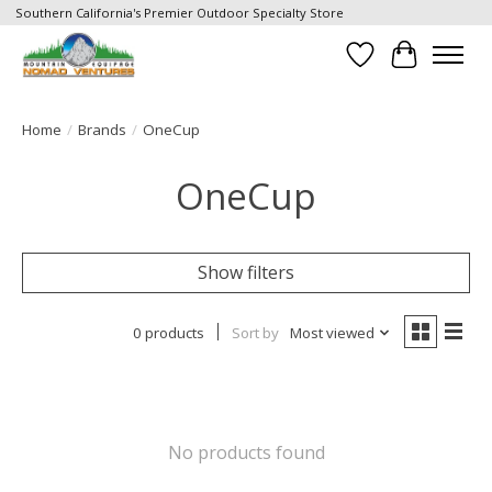
Southern California's Premier Outdoor Specialty Store
Wish List
Cart
Home
/
Brands
/
OneCup
OneCup
Show filters
0 products
Sort by
Most viewed
No products found