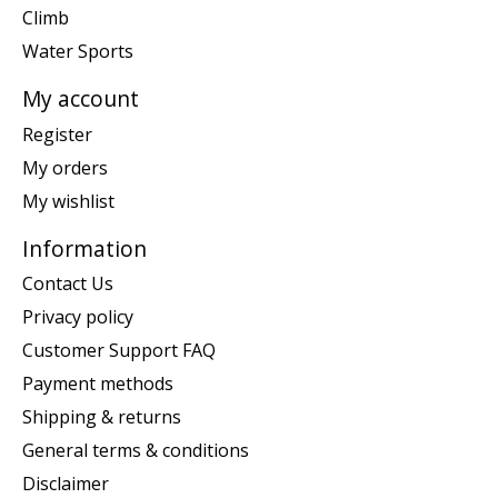
Climb
Water Sports
My account
Register
My orders
My wishlist
Information
Contact Us
Privacy policy
Customer Support FAQ
Payment methods
Shipping & returns
General terms & conditions
Disclaimer