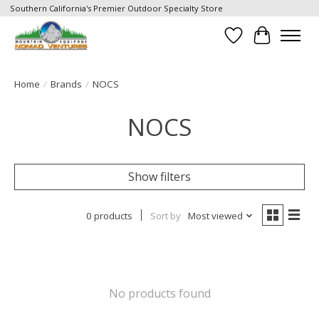
Southern California's Premier Outdoor Specialty Store
Wish List
Cart
Home
/
Brands
/
NOCS
NOCS
Show filters
0 products
Sort by
Most viewed
No products found