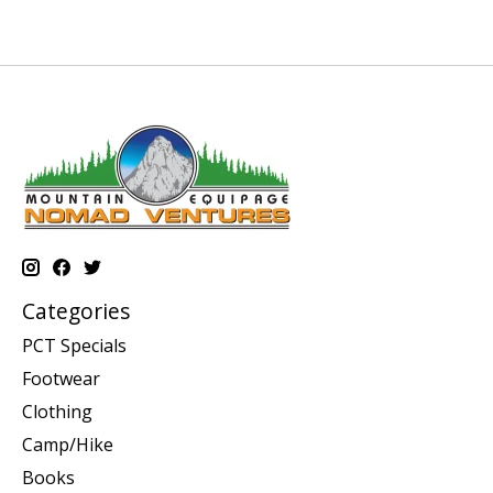
Categories
PCT Specials
Footwear
Clothing
Camp/Hike
Books