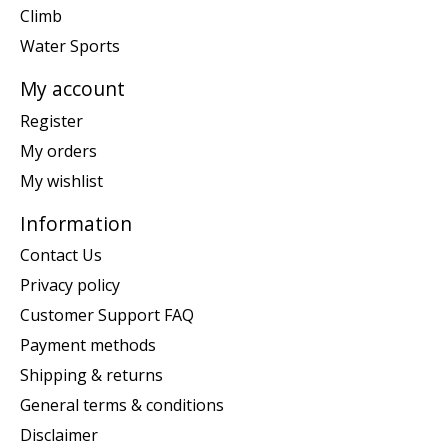
Climb
Water Sports
My account
Register
My orders
My wishlist
Information
Contact Us
Privacy policy
Customer Support FAQ
Payment methods
Shipping & returns
General terms & conditions
Disclaimer