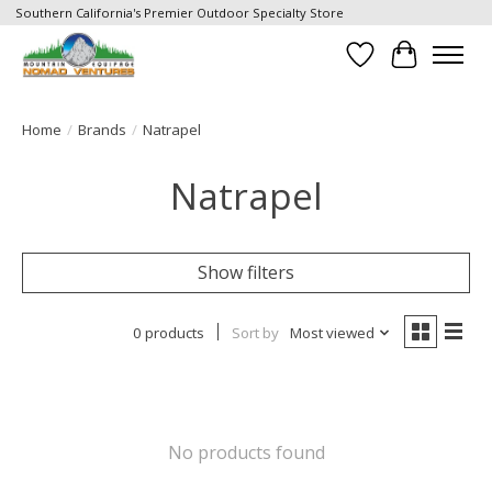
Southern California's Premier Outdoor Specialty Store
Wish List
Cart
Home
/
Brands
/
Natrapel
Natrapel
Show filters
0 products
Sort by
Most viewed
No products found