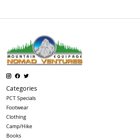
Categories
PCT Specials
Footwear
Clothing
Camp/Hike
Books