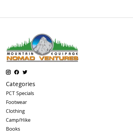
Categories
PCT Specials
Footwear
Clothing
Camp/Hike
Books