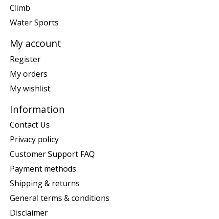
Climb
Water Sports
My account
Register
My orders
My wishlist
Information
Contact Us
Privacy policy
Customer Support FAQ
Payment methods
Shipping & returns
General terms & conditions
Disclaimer