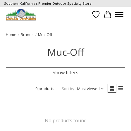
Southern California's Premier Outdoor Specialty Store
Wish List
Cart
Home
/
Brands
/
Muc-Off
Muc-Off
Show filters
0 products
Sort by
Most viewed
No products found