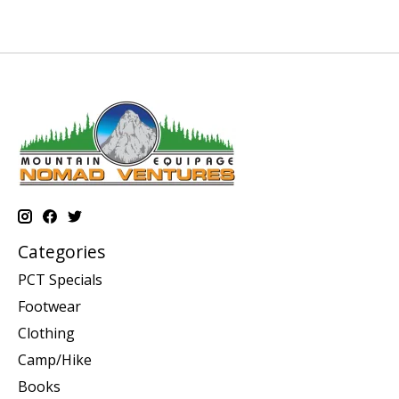
Categories
PCT Specials
Footwear
Clothing
Camp/Hike
Books