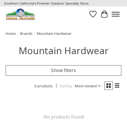
Southern California's Premier Outdoor Specialty Store
Wish List
Cart
Home
/
Brands
/
Mountain Hardwear
Mountain Hardwear
Show filters
0 products
Sort by
Most viewed
No products found