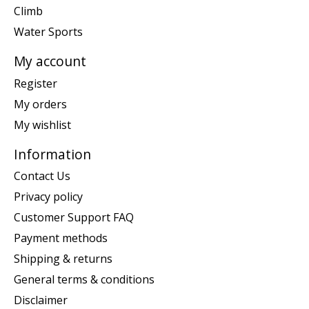
Climb
Water Sports
My account
Register
My orders
My wishlist
Information
Contact Us
Privacy policy
Customer Support FAQ
Payment methods
Shipping & returns
General terms & conditions
Disclaimer