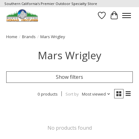
Southern California's Premier Outdoor Specialty Store
Wish List
Cart
Home
/
Brands
/
Mars Wrigley
Mars Wrigley
Show filters
0 products
Sort by
Most viewed
No products found