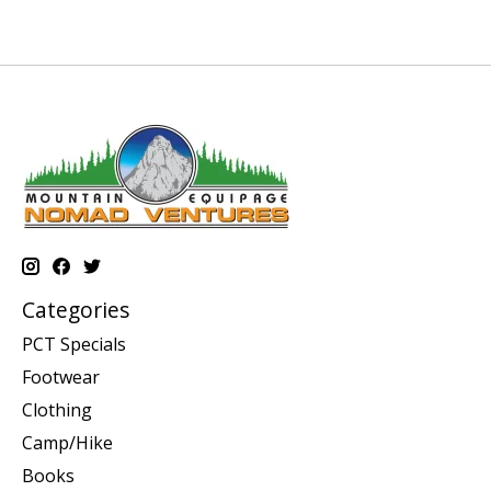
Categories
PCT Specials
Footwear
Clothing
Camp/Hike
Books