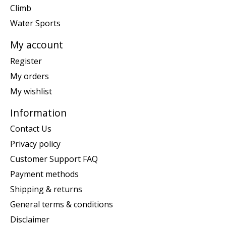
Climb
Water Sports
My account
Register
My orders
My wishlist
Information
Contact Us
Privacy policy
Customer Support FAQ
Payment methods
Shipping & returns
General terms & conditions
Disclaimer