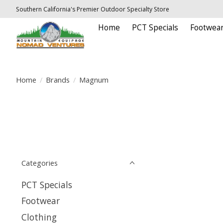
Southern California's Premier Outdoor Specialty Store
Home
PCT Specials
Footwea
Home
/
Brands
/
Magnum
Categories
PCT Specials
Footwear
Clothing