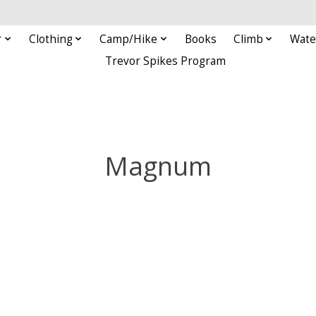
r
Clothing
Camp/Hike
Books
Climb
Wate
Trevor Spikes Program
Magnum