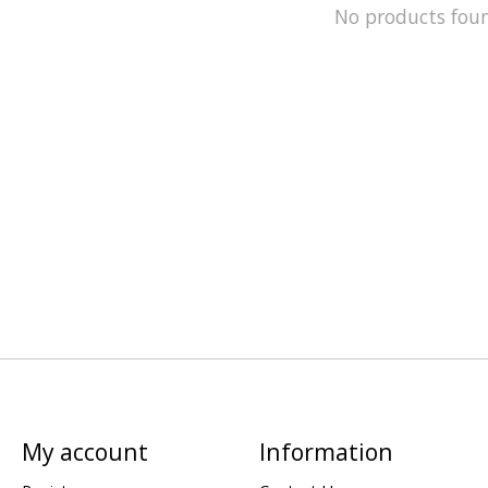
No products fou
My account
Information