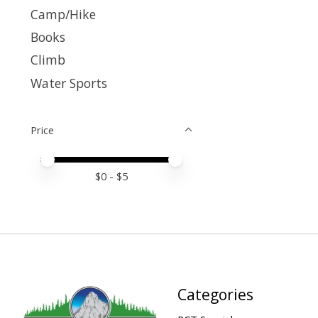
Camp/Hike
Books
Climb
Water Sports
Price
Price minimum value
Price maximum value
$
0
- $
5
Categories