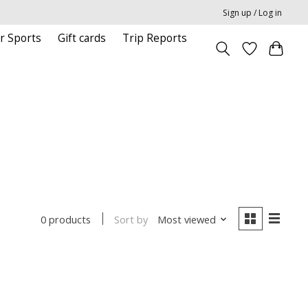
Sign up / Log in
r Sports
Gift cards
Trip Reports
Sort by
Most viewed
0 products