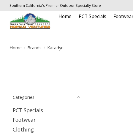
Southern California's Premier Outdoor Specialty Store
Home
PCT Specials
Footwea
Home
/
Brands
/
Katadyn
Categories
PCT Specials
Footwear
Clothing