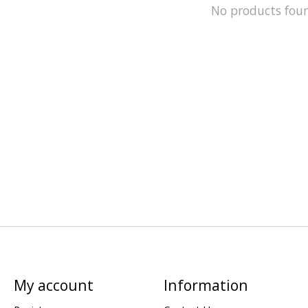
No products fou
My account
Information