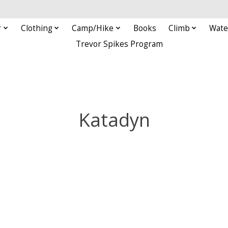
r
Clothing
Camp/Hike
Books
Climb
Wate
Trevor Spikes Program
Katadyn