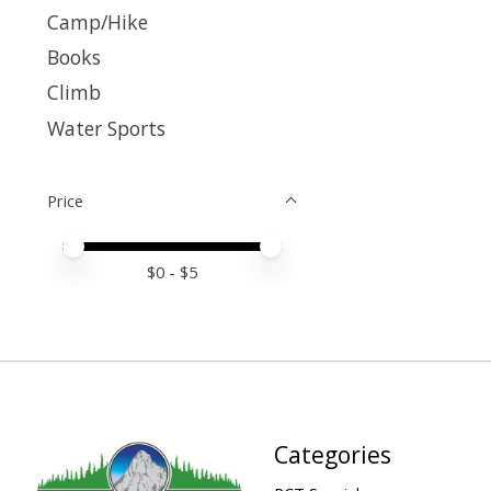
Camp/Hike
Books
Climb
Water Sports
Price
Price minimum value
Price maximum value
$
0
- $
5
Categories