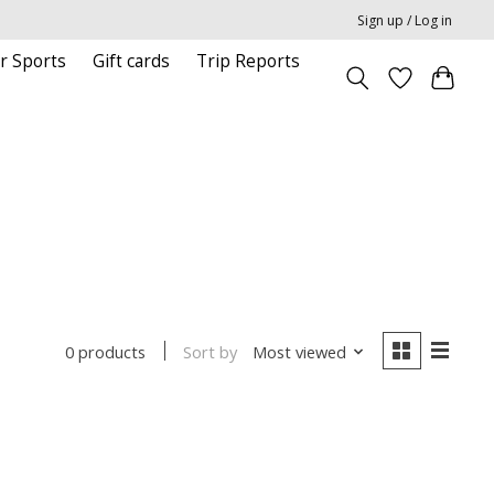
Sign up / Log in
r Sports
Gift cards
Trip Reports
Sort by
Most viewed
0 products