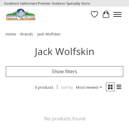
Southern California's Premier Outdoor Specialty Store
Wish List
Cart
Home
/
Brands
/
Jack Wolfskin
Jack Wolfskin
Show filters
0 products
Sort by
Most viewed
No products found