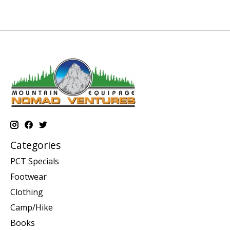
Categories
PCT Specials
Footwear
Clothing
Camp/Hike
Books