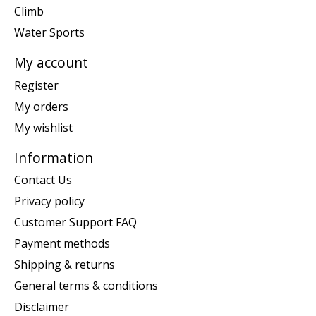
Climb
Water Sports
My account
Register
My orders
My wishlist
Information
Contact Us
Privacy policy
Customer Support FAQ
Payment methods
Shipping & returns
General terms & conditions
Disclaimer