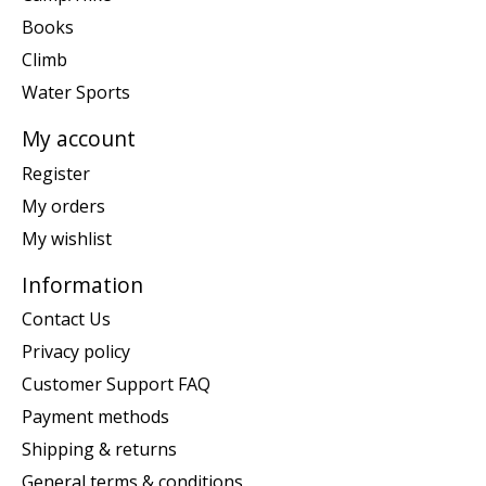
Books
Climb
Water Sports
My account
Register
My orders
My wishlist
Information
Contact Us
Privacy policy
Customer Support FAQ
Payment methods
Shipping & returns
General terms & conditions