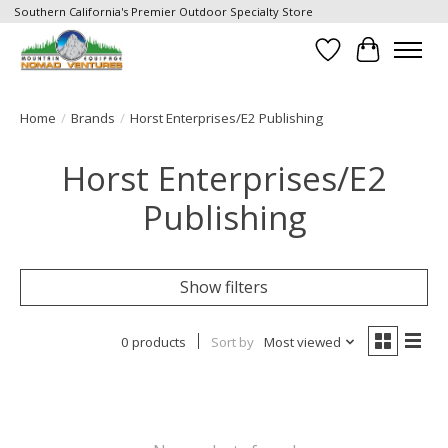
Southern California's Premier Outdoor Specialty Store
Wish List
Cart
Home
/
Brands
/
Horst Enterprises/E2 Publishing
Horst Enterprises/E2
Publishing
Show filters
0 products
Sort by
Most viewed