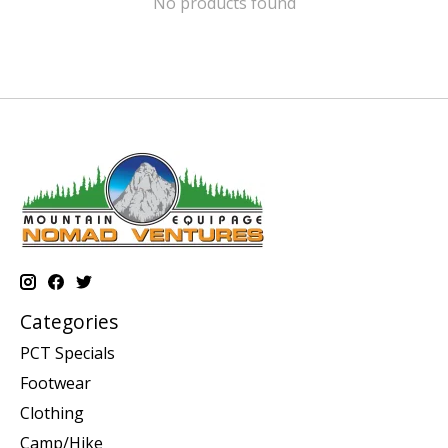
No products found
Categories
PCT Specials
Footwear
Clothing
Camp/Hike