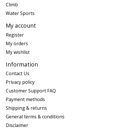
Climb
Water Sports
My account
Register
My orders
My wishlist
Information
Contact Us
Privacy policy
Customer Support FAQ
Payment methods
Shipping & returns
General terms & conditions
Disclaimer