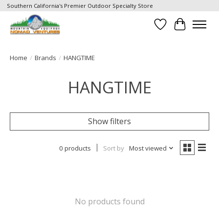
Southern California's Premier Outdoor Specialty Store
Wish List
Cart
Home
/
Brands
/
HANGTIME
HANGTIME
Show filters
0 products
Sort by
Most viewed
No products found