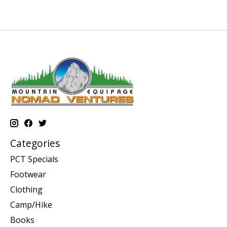
Categories
PCT Specials
Footwear
Clothing
Camp/Hike
Books