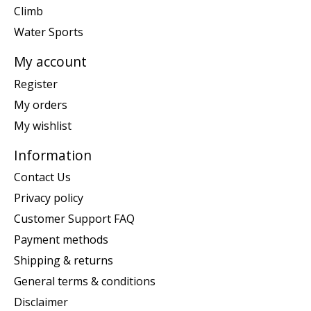
Climb
Water Sports
My account
Register
My orders
My wishlist
Information
Contact Us
Privacy policy
Customer Support FAQ
Payment methods
Shipping & returns
General terms & conditions
Disclaimer