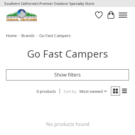
Southern California's Premier Outdoor Specialty Store
Wish List
Cart
Home
/
Brands
/
Go Fast Campers
Go Fast Campers
Show filters
0 products
Sort by
Most viewed
No products found