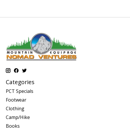
Categories
PCT Specials
Footwear
Clothing
Camp/Hike
Books