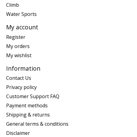
Climb
Water Sports
My account
Register
My orders
My wishlist
Information
Contact Us
Privacy policy
Customer Support FAQ
Payment methods
Shipping & returns
General terms & conditions
Disclaimer