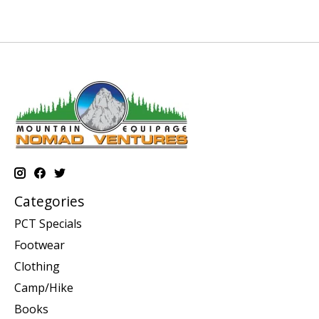
Categories
PCT Specials
Footwear
Clothing
Camp/Hike
Books