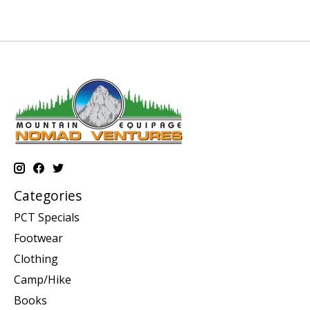
Categories
PCT Specials
Footwear
Clothing
Camp/Hike
Books