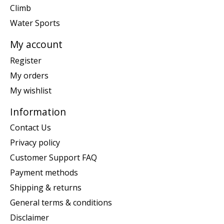
Climb
Water Sports
My account
Register
My orders
My wishlist
Information
Contact Us
Privacy policy
Customer Support FAQ
Payment methods
Shipping & returns
General terms & conditions
Disclaimer