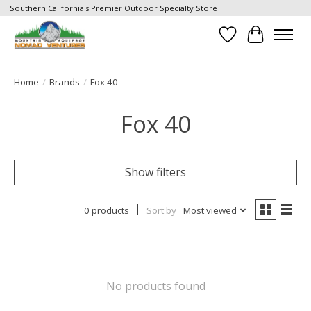
Southern California's Premier Outdoor Specialty Store
Wish List
Cart
Home
/
Brands
/
Fox 40
Fox 40
Show filters
0 products
Sort by
Most viewed
No products found