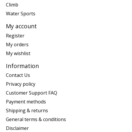
Climb
Water Sports
My account
Register
My orders
My wishlist
Information
Contact Us
Privacy policy
Customer Support FAQ
Payment methods
Shipping & returns
General terms & conditions
Disclaimer