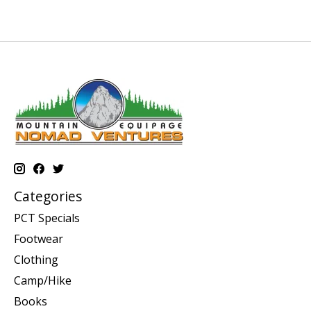
Categories
PCT Specials
Footwear
Clothing
Camp/Hike
Books