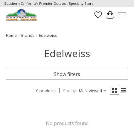
Southern California's Premier Outdoor Specialty Store
Wish List
Cart
Home
/
Brands
/
Edelweiss
Edelweiss
Show filters
0 products
Sort by
Most viewed
No products found