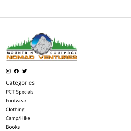
Categories
PCT Specials
Footwear
Clothing
Camp/Hike
Books