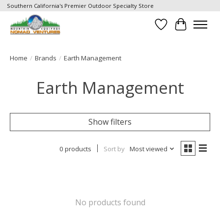
Southern California's Premier Outdoor Specialty Store
Wish List
Cart
Home
/
Brands
/
Earth Management
Earth Management
Show filters
0 products
Sort by
Most viewed
No products found