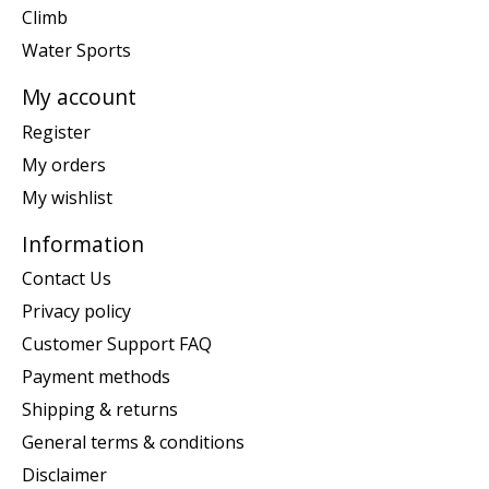
Climb
Water Sports
My account
Register
My orders
My wishlist
Information
Contact Us
Privacy policy
Customer Support FAQ
Payment methods
Shipping & returns
General terms & conditions
Disclaimer