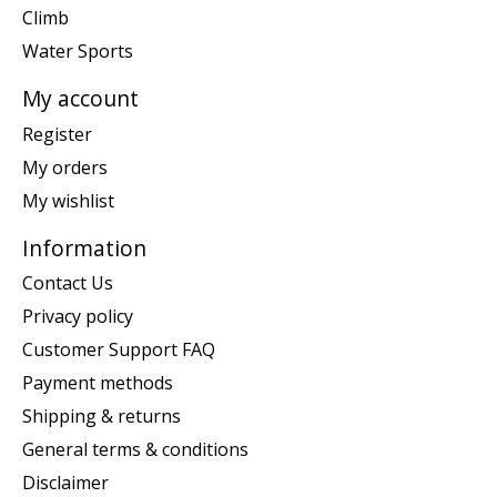
Climb
Water Sports
My account
Register
My orders
My wishlist
Information
Contact Us
Privacy policy
Customer Support FAQ
Payment methods
Shipping & returns
General terms & conditions
Disclaimer