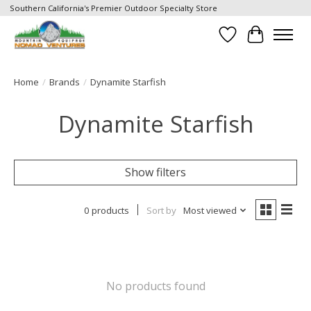
Southern California's Premier Outdoor Specialty Store
Wish List
Cart
Home
/
Brands
/
Dynamite Starfish
Dynamite Starfish
Show filters
0 products
Sort by
Most viewed
No products found