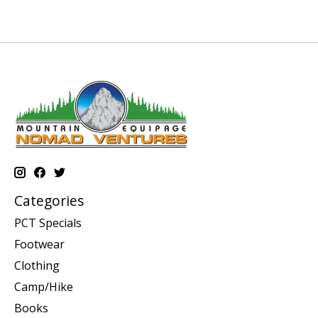
Categories
PCT Specials
Footwear
Clothing
Camp/Hike
Books