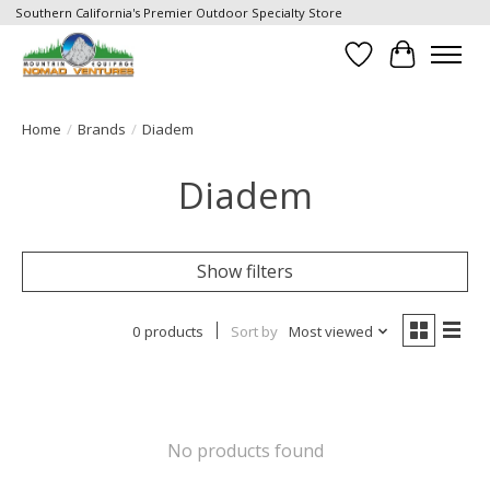
Southern California's Premier Outdoor Specialty Store
Wish List
Cart
Home
/
Brands
/
Diadem
Diadem
Show filters
0 products
Sort by
Most viewed
No products found