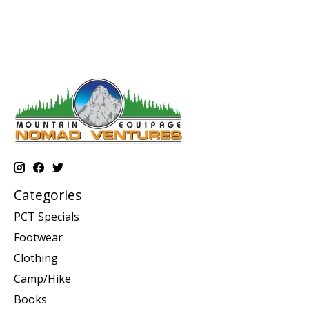
Categories
PCT Specials
Footwear
Clothing
Camp/Hike
Books