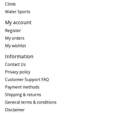
Climb
Water Sports
My account
Register
My orders
My wishlist
Information
Contact Us
Privacy policy
Customer Support FAQ
Payment methods
Shipping & returns
General terms & conditions
Disclaimer