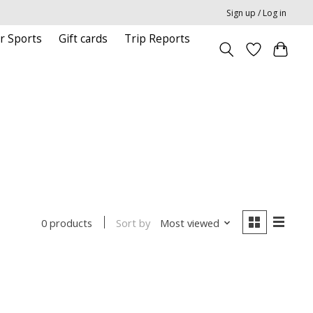
Sign up / Log in
r Sports
Gift cards
Trip Reports
Sort by
Most viewed
0 products