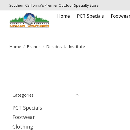
Southern California's Premier Outdoor Specialty Store
Home
PCT Specials
Footwea
Home
/
Brands
/
Desiderata Institute
Categories
PCT Specials
Footwear
Clothing