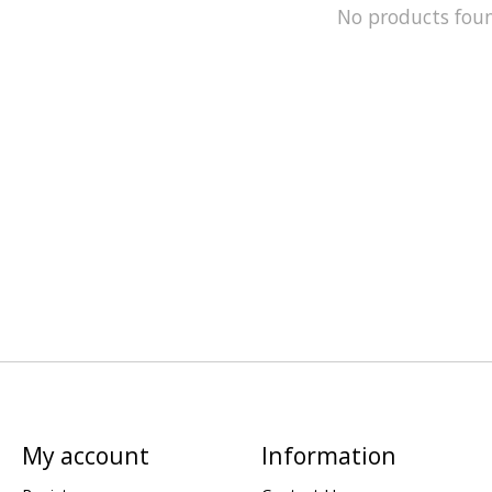
No products fou
My account
Information