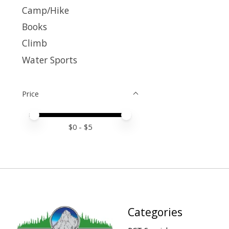
Camp/Hike
Books
Climb
Water Sports
Price
Price minimum value
Price maximum value
$
0
- $
5
Categories