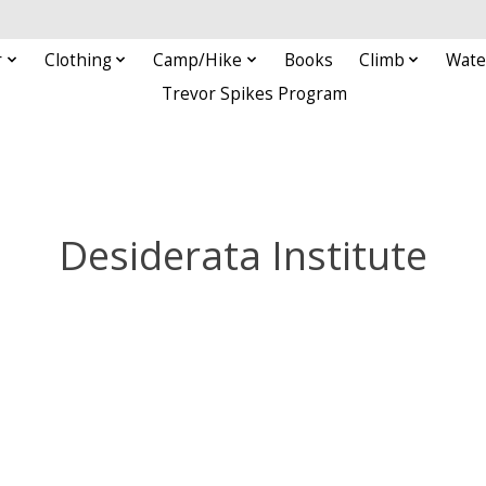
r
Clothing
Camp/Hike
Books
Climb
Wate
Trevor Spikes Program
Desiderata Institute