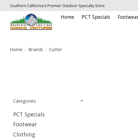
Southern California's Premier Outdoor Specialty Store
Home
PCT Specials
Footwea
Home
/
Brands
/
Cutter
Categories
PCT Specials
Footwear
Clothing