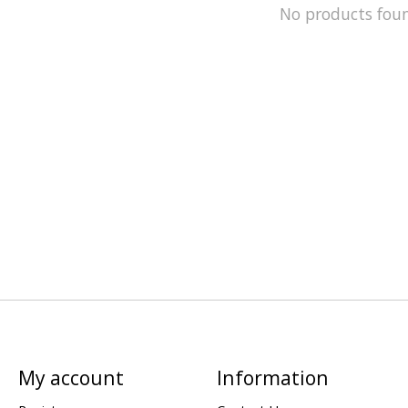
No products fou
My account
Information