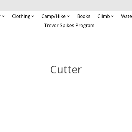
r
Clothing
Camp/Hike
Books
Climb
Wate
Trevor Spikes Program
Cutter