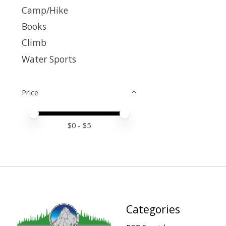
Camp/Hike
Books
Climb
Water Sports
Price
Price minimum value
Price maximum value
$
0
- $
5
Categories