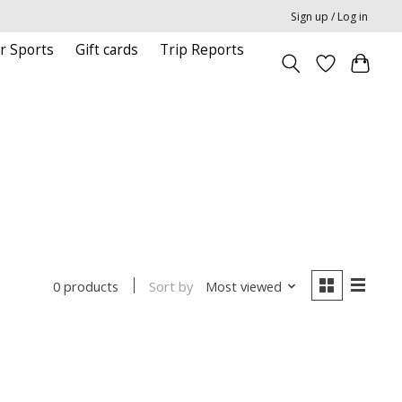
Sign up / Log in
r Sports
Gift cards
Trip Reports
Sort by
Most viewed
0 products