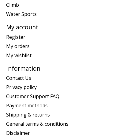
Climb
Water Sports
My account
Register
My orders
My wishlist
Information
Contact Us
Privacy policy
Customer Support FAQ
Payment methods
Shipping & returns
General terms & conditions
Disclaimer