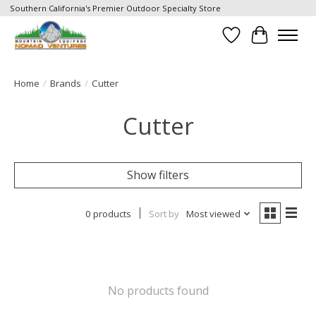
Southern California's Premier Outdoor Specialty Store
Wish List
Cart
Home
/
Brands
/
Cutter
Cutter
Show filters
0 products
Sort by
Most viewed
No products found