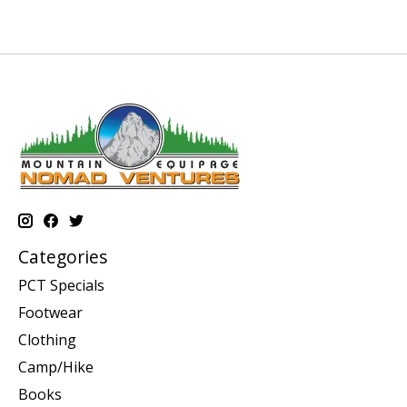
Categories
PCT Specials
Footwear
Clothing
Camp/Hike
Books