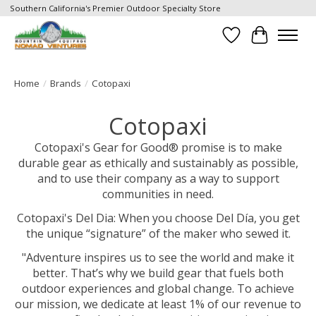
Southern California's Premier Outdoor Specialty Store
Wish List
Cart
Home
/
Brands
/
Cotopaxi
Cotopaxi
Cotopaxi's Gear for Good® promise is to make
durable gear as ethically and sustainably as possible,
and to use their company as a way to support
communities in need.
Cotopaxi's Del Dia: When you choose Del Día, you get
the unique “signature” of the maker who sewed it.
"Adventure inspires us to see the world and make it
better. That’s why we build gear that fuels both
outdoor experiences and global change. To achieve
our mission, we dedicate at least 1% of our revenue to