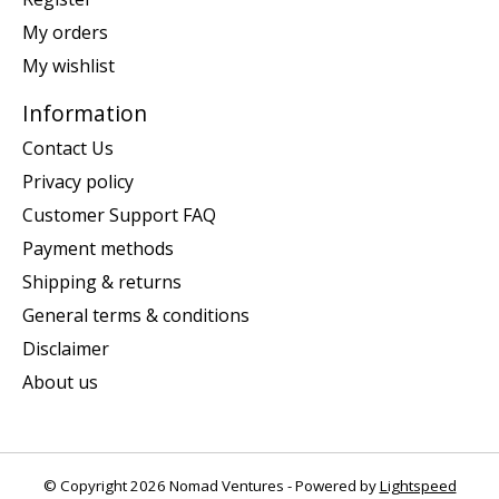
My orders
My wishlist
Information
Contact Us
Privacy policy
Customer Support FAQ
Payment methods
Shipping & returns
General terms & conditions
Disclaimer
About us
© Copyright 2026 Nomad Ventures - Powered by
Lightspeed