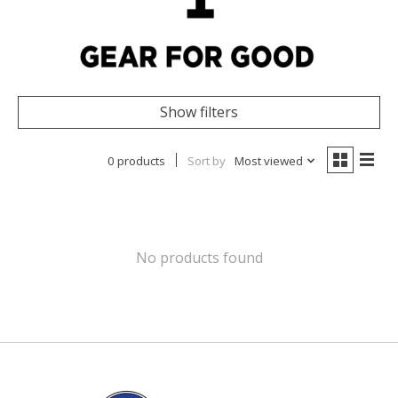
Show filters
0 products
Sort by
Most viewed
No products found