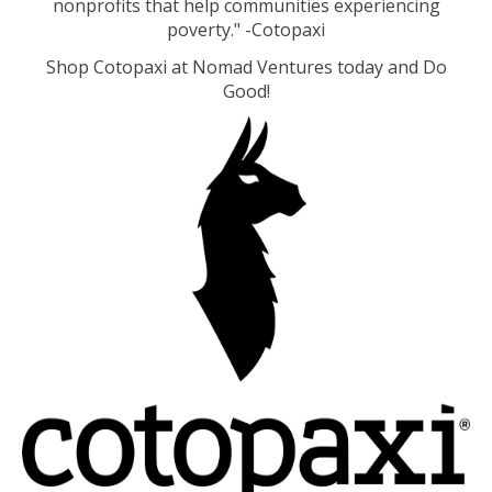
nonprofits that help communities experiencing
poverty." -Cotopaxi
Shop Cotopaxi at Nomad Ventures today and Do
Good!