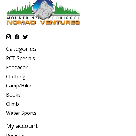
Categories
PCT Specials
Footwear
Clothing
Camp/Hike
Books
Climb
Water Sports
My account
Register