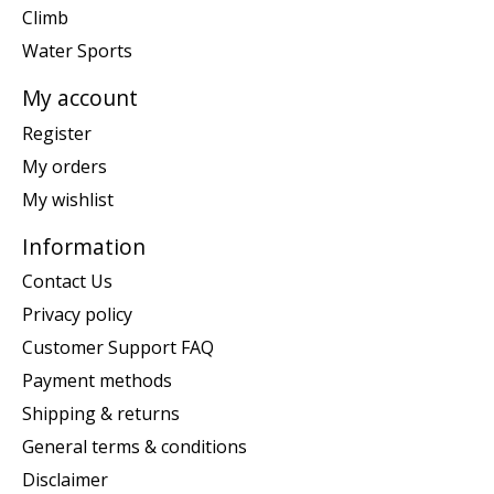
Climb
Water Sports
My account
Register
My orders
My wishlist
Information
Contact Us
Privacy policy
Customer Support FAQ
Payment methods
Shipping & returns
General terms & conditions
Disclaimer