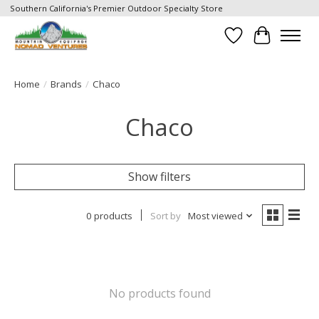
Southern California's Premier Outdoor Specialty Store
Wish List
Cart
Home
/
Brands
/
Chaco
Chaco
Show filters
0 products
Sort by
Most viewed
No products found