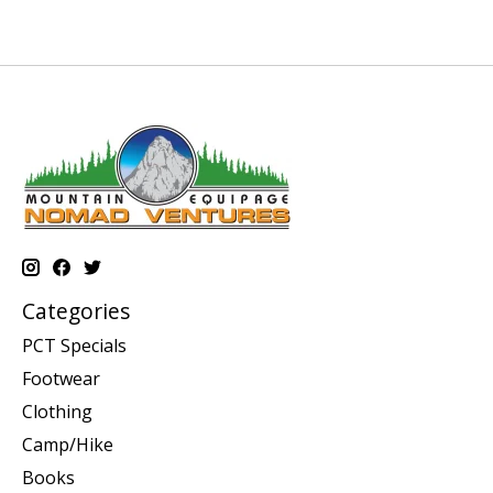
Categories
PCT Specials
Footwear
Clothing
Camp/Hike
Books