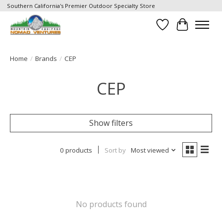
Southern California's Premier Outdoor Specialty Store
Wish List
Cart
Home
/
Brands
/
CEP
CEP
Show filters
0 products
Sort by
Most viewed
No products found