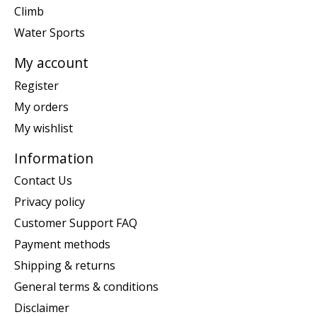
Climb
Water Sports
My account
Register
My orders
My wishlist
Information
Contact Us
Privacy policy
Customer Support FAQ
Payment methods
Shipping & returns
General terms & conditions
Disclaimer