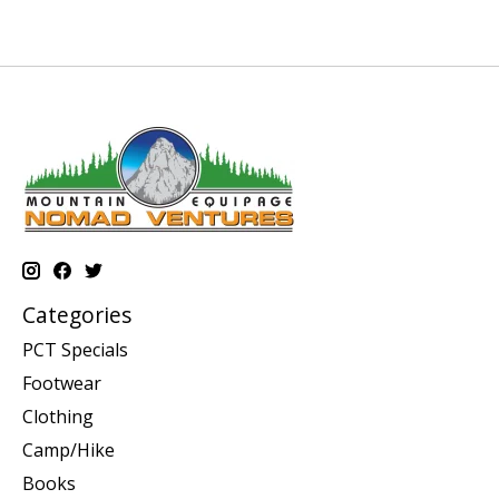
Categories
PCT Specials
Footwear
Clothing
Camp/Hike
Books