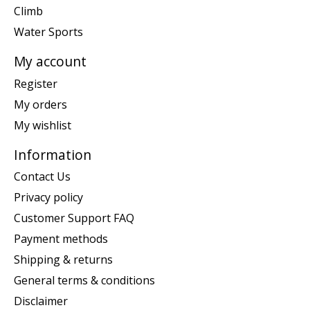
Climb
Water Sports
My account
Register
My orders
My wishlist
Information
Contact Us
Privacy policy
Customer Support FAQ
Payment methods
Shipping & returns
General terms & conditions
Disclaimer