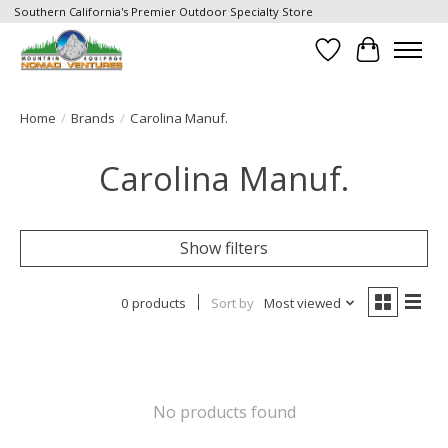
Southern California's Premier Outdoor Specialty Store
Wish List
Cart
Home
/
Brands
/
Carolina Manuf.
Carolina Manuf.
Show filters
0 products
Sort by
Most viewed
No products found