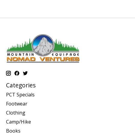
Categories
PCT Specials
Footwear
Clothing
Camp/Hike
Books