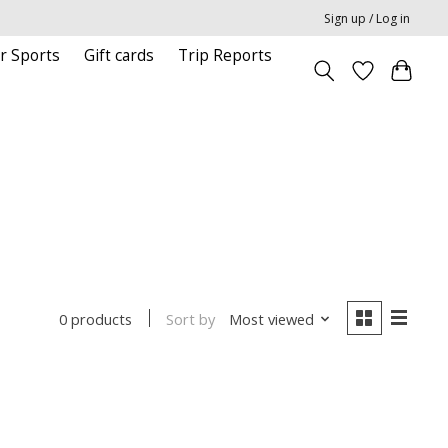
Sign up / Log in
r Sports
Gift cards
Trip Reports
Sort by
Most viewed
0 products