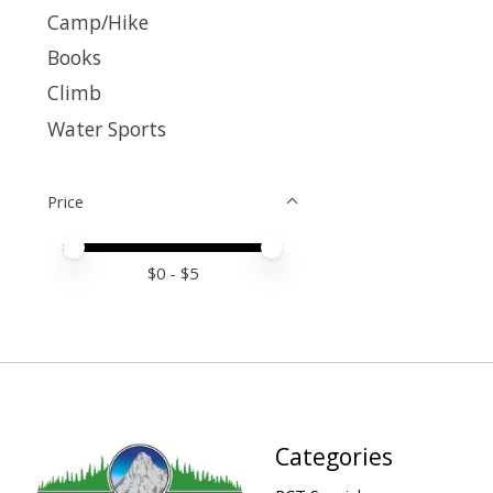
Camp/Hike
Books
Climb
Water Sports
Price
Price minimum value
Price maximum value
$
0
- $
5
Categories