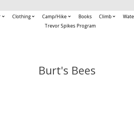
r
Clothing
Camp/Hike
Books
Climb
Wate
Trevor Spikes Program
Burt's Bees