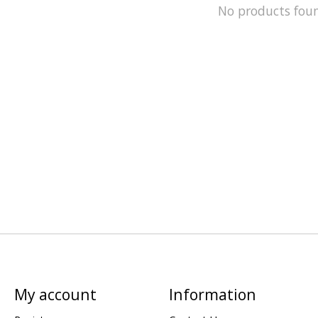
No products fou
My account
Information