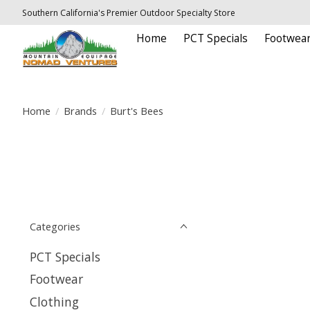
Southern California's Premier Outdoor Specialty Store
Home
PCT Specials
Footwea
Home
/
Brands
/
Burt's Bees
Categories
PCT Specials
Footwear
Clothing