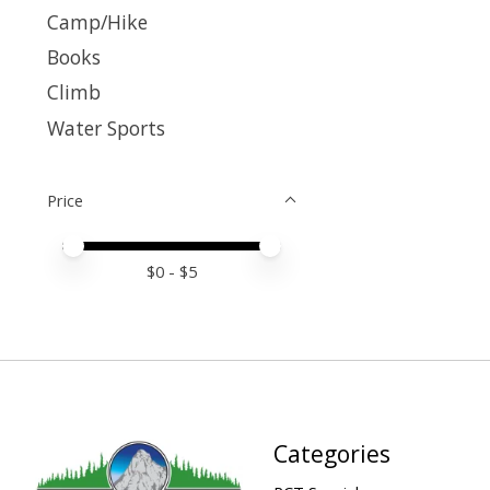
Camp/Hike
Books
Climb
Water Sports
Price
Price minimum value
Price maximum value
$
0
- $
5
Categories