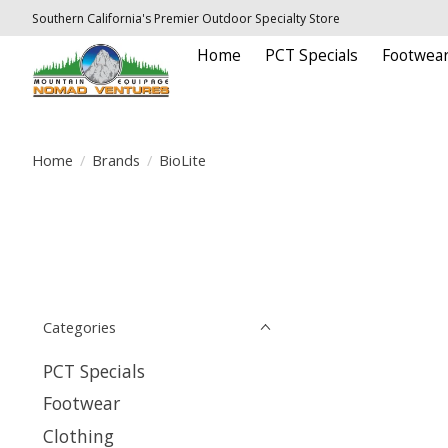
Southern California's Premier Outdoor Specialty Store
Home
PCT Specials
Footwea
Home
/
Brands
/
BioLite
Categories
PCT Specials
Footwear
Clothing