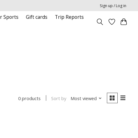
Sign up / Log in
r Sports
Gift cards
Trip Reports
Sort by
Most viewed
0 products