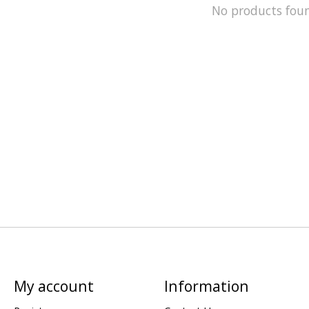
No products fou
My account
Information