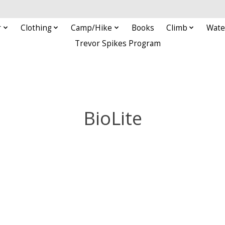
r
Clothing
Camp/Hike
Books
Climb
Wate
Trevor Spikes Program
BioLite