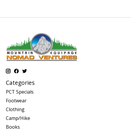
Categories
PCT Specials
Footwear
Clothing
Camp/Hike
Books