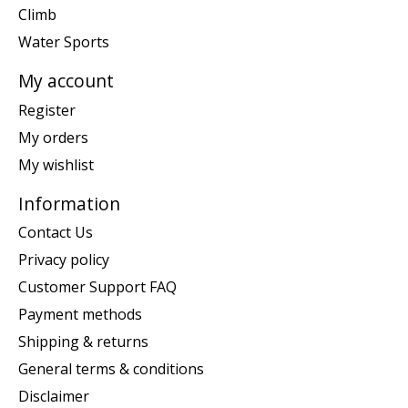
Climb
Water Sports
My account
Register
My orders
My wishlist
Information
Contact Us
Privacy policy
Customer Support FAQ
Payment methods
Shipping & returns
General terms & conditions
Disclaimer