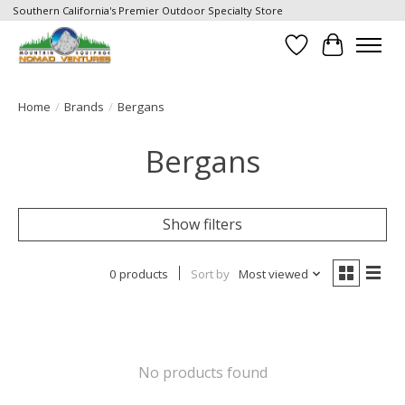
Southern California's Premier Outdoor Specialty Store
Wish List
Cart
Home
/
Brands
/
Bergans
Bergans
Show filters
0 products
Sort by
Most viewed
No products found