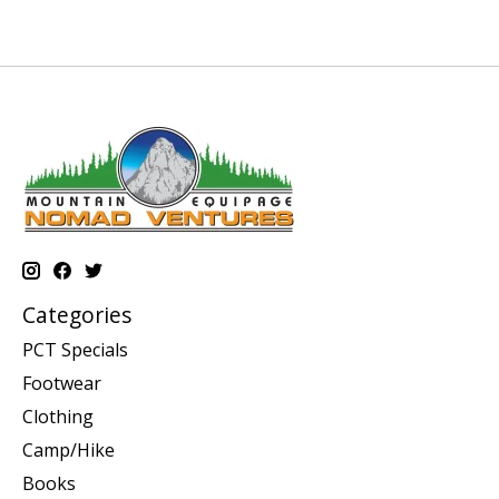
Categories
PCT Specials
Footwear
Clothing
Camp/Hike
Books