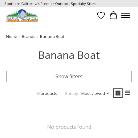
Southern California's Premier Outdoor Specialty Store
Wish List
Cart
Home
/
Brands
/
Banana Boat
Banana Boat
Show filters
0 products
Sort by
Most viewed
No products found