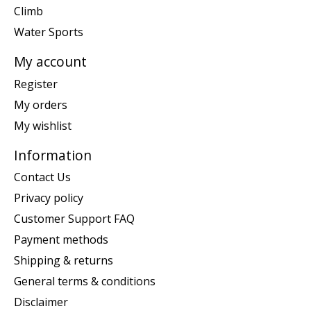
Climb
Water Sports
My account
Register
My orders
My wishlist
Information
Contact Us
Privacy policy
Customer Support FAQ
Payment methods
Shipping & returns
General terms & conditions
Disclaimer