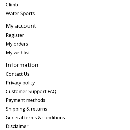
Climb
Water Sports
My account
Register
My orders
My wishlist
Information
Contact Us
Privacy policy
Customer Support FAQ
Payment methods
Shipping & returns
General terms & conditions
Disclaimer