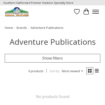
Southern California's Premier Outdoor Specialty Store
Wish List
Cart
Home
/
Brands
/
Adventure Publications
Adventure Publications
Show filters
0 products
Sort by
Most viewed
No products found