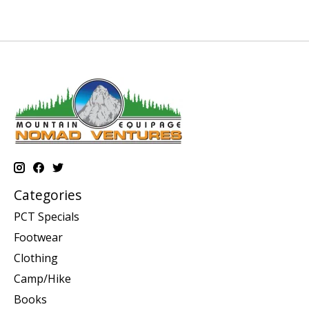
Categories
PCT Specials
Footwear
Clothing
Camp/Hike
Books