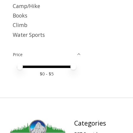
Camp/Hike
Books
Climb
Water Sports
Price
Price minimum value
Price maximum value
$
0
- $
5
Categories