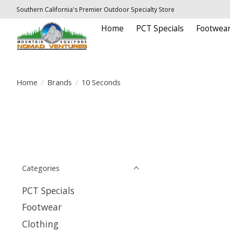
Southern California's Premier Outdoor Specialty Store
Home
PCT Specials
Footwea
Home
/
Brands
/
10 Seconds
Categories
PCT Specials
Footwear
Clothing