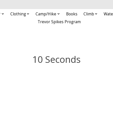
r
Clothing
Camp/Hike
Books
Climb
Wate
Trevor Spikes Program
10 Seconds