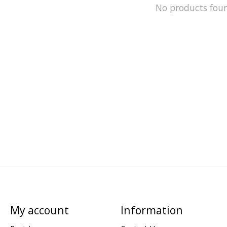
No products fou
My account
Information