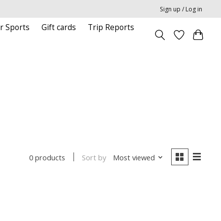
Sign up / Log in
r Sports
Gift cards
Trip Reports
Sort by
Most viewed
0 products